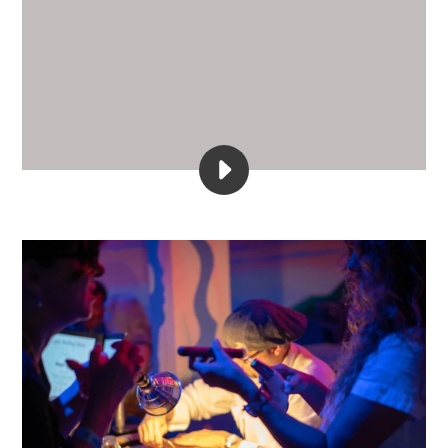
PLAY
YOUTUBE
4K
VIDEO