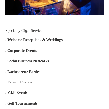
Speciality Cigar Service
. Welcome Receptions & Weddings
. Corporate Events
. Social Business Networks
. Bachelorette Parties
. Private Parties
. V.I.P Events
. Golf Tournaments