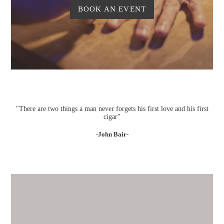
BOOK AN EVENT
"There are two things a man never forgets his first love and his first
cigar"
-John Bair-