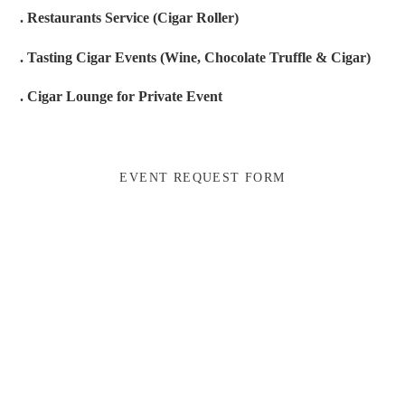
. Restaurants Service (Cigar Roller)
. Tasting Cigar Events (Wine, Chocolate Truffle & Cigar)
. Cigar Lounge for Private Event
EVENT REQUEST FORM